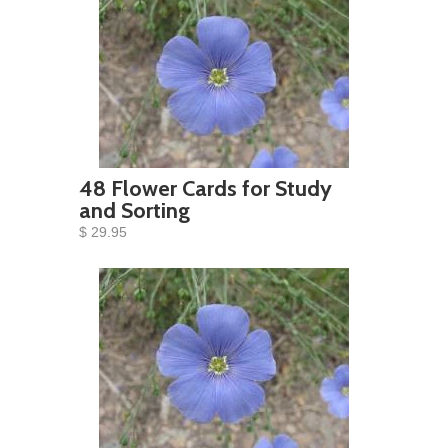
48 Flower Cards for Study
and Sorting
$ 29.95