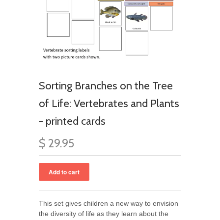
Sorting Branches on the Tree
of Life: Vertebrates and Plants
- printed cards
$ 29.95
This set gives children a new way to envision
the diversity of life as they learn about the