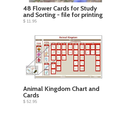
48 Flower Cards for Study
and Sorting - file for printing
$ 11.95
Animal Kingdom Chart and
Cards
$ 52.95