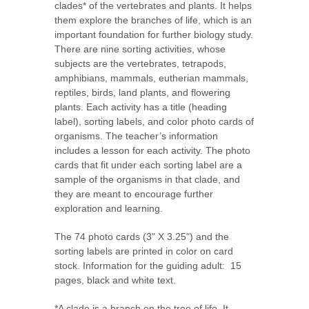
clades* of the vertebrates and plants. It helps
them explore the branches of life, which is an
important foundation for further biology study.
There are nine sorting activities, whose
subjects are the vertebrates, tetrapods,
amphibians, mammals, eutherian mammals,
reptiles, birds, land plants, and flowering
plants. Each activity has a title (heading
label), sorting labels, and color photo cards of
organisms. The teacher’s information
includes a lesson for each activity. The photo
cards that fit under each sorting label are a
sample of the organisms in that clade, and
they are meant to encourage further
exploration and learning.
The 74 photo cards (3" X 3.25") and the
sorting labels are printed in color on card
stock. Information for the guiding adult: 15
pages, black and white text.
*A clade is a branch on the tree of life. It