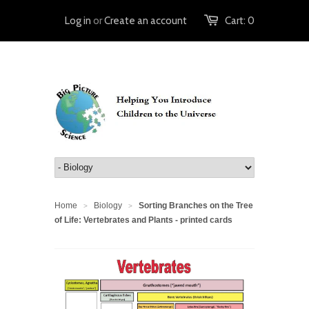
Log in
or
Create an account
Cart:
0
Home
Biology
Sorting Branches on the Tree
>
>
of Life: Vertebrates and Plants - printed cards