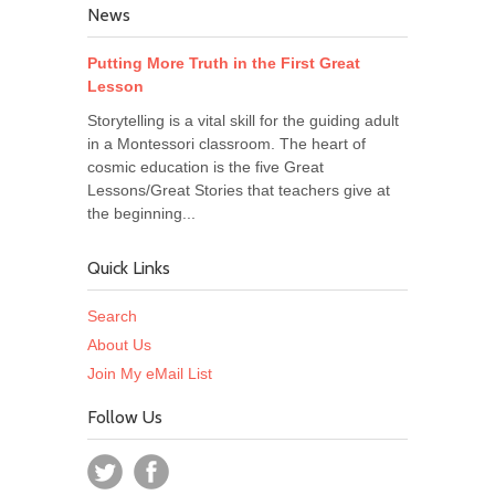
News
Putting More Truth in the First Great
Lesson
Storytelling is a vital skill for the guiding adult
in a Montessori classroom. The heart of
cosmic education is the five Great
Lessons/Great Stories that teachers give at
the beginning...
Quick Links
Search
About Us
Join My eMail List
Follow Us