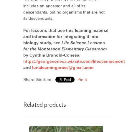
includes an ancestor and all of its
descendants, but no organisms that are not
its descendants.
For lessons that use this learning material
and information for integrating it into
biology study, see
Life Science Lessons
for the Montessori Elementary Classroom
by Cynthia Brunold-Conesa.
https://georgeconesa.wixsite.com/lifesciencemont
and
lunalearningpress@gmail.com
Share this item:
Pin It
Related products