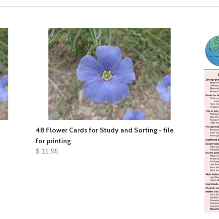
48 Flower Cards for Study and Sorting - file
for printing
$ 11.95