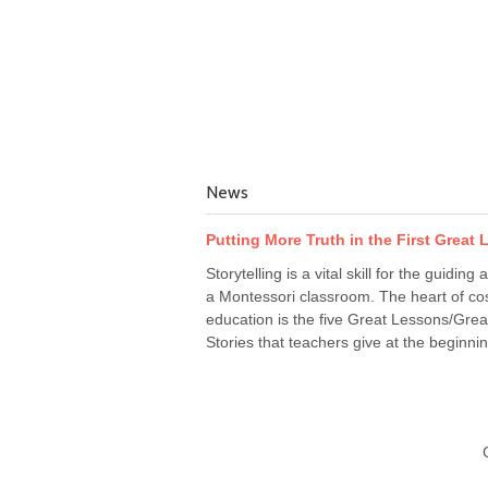
News
Putting More Truth in the First Great
Storytelling is a vital skill for the guiding a
a Montessori classroom. The heart of co
education is the five Great Lessons/Grea
Stories that teachers give at the beginnin