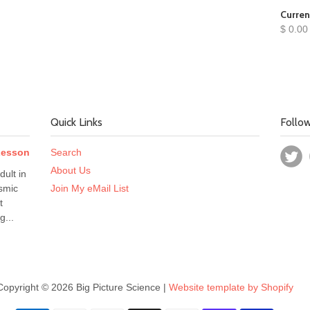
Curren
$ 0.00
Quick Links
Follo
 Lesson
Search
About Us
dult in
smic
Join My eMail List
t
g...
Copyright © 2026 Big Picture Science |
Website template by Shopify