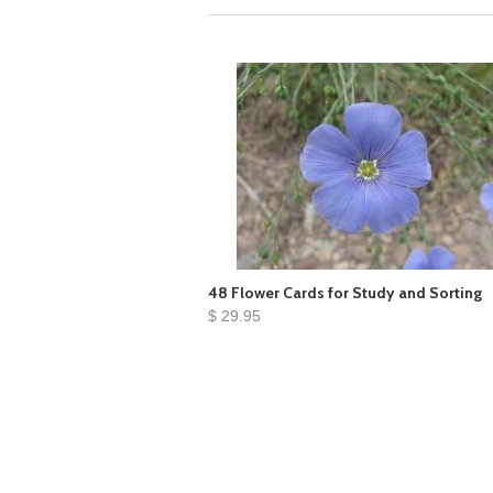
48 Flower Cards for Study and Sorting
$ 29.95