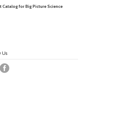
t Catalog for Big Picture Science
w Us