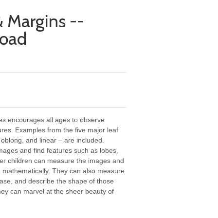
 Margins --
load
ges encourages all ages to observe
ures. Examples from the five major leaf
 oblong, and linear – are included.
mages and find features such as lobes,
lder children can measure the images and
pe mathematically. They can also measure
base, and describe the shape of those
they can marvel at the sheer beauty of