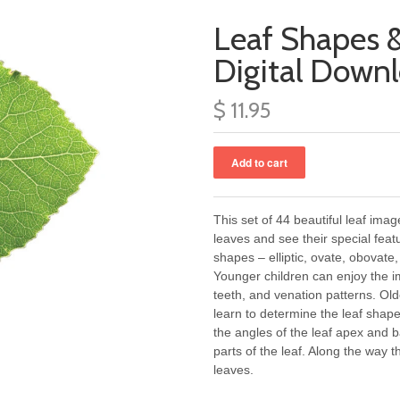
Leaf Shapes &
Digital Down
$ 11.95
This set of 44 beautiful leaf ima
leaves and see their special feat
shapes – elliptic, ovate, obovate,
Younger children can enjoy the i
teeth, and venation patterns. O
learn to determine the leaf sha
the angles of the leaf apex and 
parts of the leaf. Along the way 
leaves.