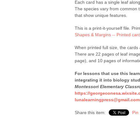
Each card has a single leaf alon
The species vary from common tr
that show unique features.
This is a print-it-yourself file. Pr
Shapes & Margins -- Printed car
When printed full size, the cards 
There are 22 pages of leaf images
page), and 10 pages of informati
For lessons that use this lear
integrating it into biology stu
Montessori Elementary Class
https://georgeconesa.wixsite.
lunalearningpress@gmail.com
Share this item:
Pin 