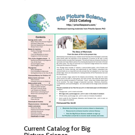
Current Catalog for Big