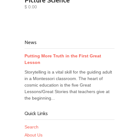
Picture Science
$ 0.00
News
Putting More Truth in the First Great
Lesson
Storytelling is a vital skill for the guiding adult
in a Montessori classroom. The heart of
cosmic education is the five Great
Lessons/Great Stories that teachers give at
the beginning...
Quick Links
Search
About Us