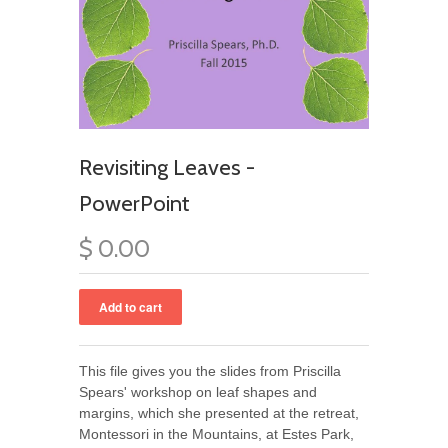
Revisiting Leaves -
PowerPoint
$ 0.00
This file gives you the slides from Priscilla
Spears' workshop on leaf shapes and
margins, which she presented at the retreat,
Montessori in the Mountains, at Estes Park,