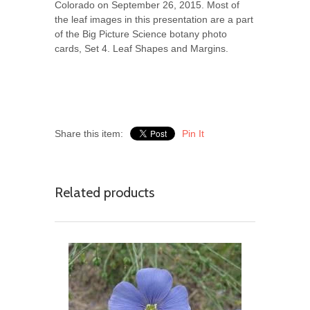
Colorado on September 26, 2015. Most of
the leaf images in this presentation are a part
of the Big Picture Science botany photo
cards, Set 4. Leaf Shapes and Margins.
Share this item:
Pin It
Related products