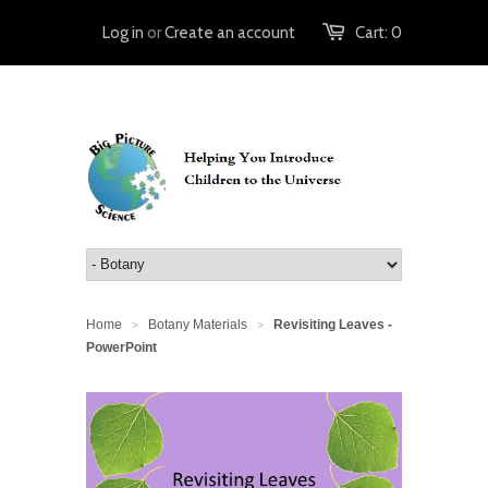
Log in
or
Create an account
Cart:
0
Home
Botany Materials
Revisiting Leaves -
>
>
PowerPoint