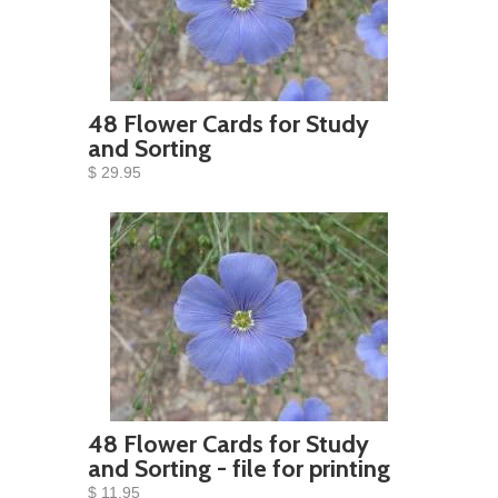
48 Flower Cards for Study
and Sorting
$ 29.95
48 Flower Cards for Study
and Sorting - file for printing
$ 11.95