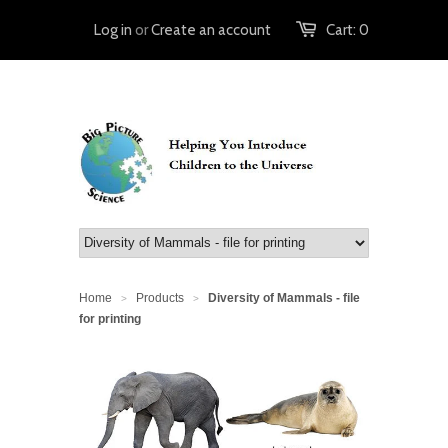
Log in
or
Create an account
Cart:
0
Home
Products
Diversity of Mammals - file
>
>
for printing