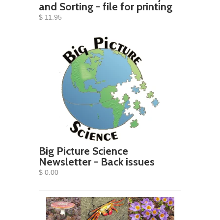
and Sorting - file for printing
$ 11.95
Big Picture Science
Newsletter - Back issues
$ 0.00