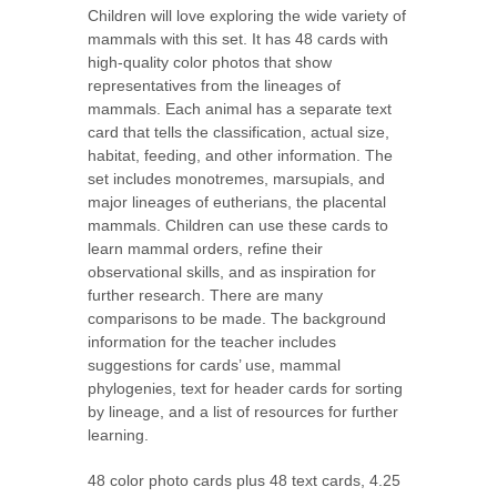
Children will love exploring the wide variety of
mammals with this set. It has 48 cards with
high-quality color photos that show
representatives from the lineages of
mammals. Each animal has a separate text
card that tells the classification, actual size,
habitat, feeding, and other information. The
set includes monotremes, marsupials, and
major lineages of eutherians, the placental
mammals. Children can use these cards to
learn mammal orders, refine their
observational skills, and as inspiration for
further research. There are many
comparisons to be made. The background
information for the teacher includes
suggestions for cards’ use, mammal
phylogenies, text for header cards for sorting
by lineage, and a list of resources for further
learning.
48 color photo cards plus 48 text cards, 4.25