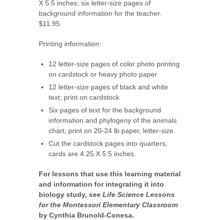
X 5.5 inches; six letter-size pages of
background information for the teacher.
$11.95
Printing information:
12 letter-size pages of color photo printing
on cardstock or heavy photo paper
12 letter-size pages of black and white
text; print on cardstock
Six pages of text for the background
information and phylogeny of the animals
chart; print on 20-24 lb paper, letter-size.
Cut the cardstock pages into quarters;
cards are 4.25 X 5.5 inches.
For lessons that use this learning material
and information for integrating it into
biology study, see
Life Science Lessons
for the Montessori Elementary Classroom
by Cynthia Brunold-Conesa.