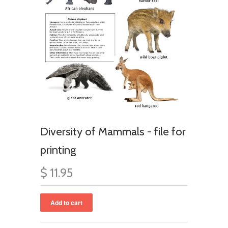
Diversity of Mammals - file for
printing
$ 11.95