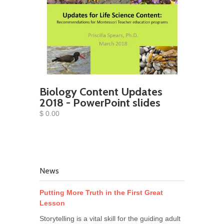
Biology Content Updates
2018 - PowerPoint slides
$ 0.00
News
Putting More Truth in the First Great
Lesson
Storytelling is a vital skill for the guiding adult