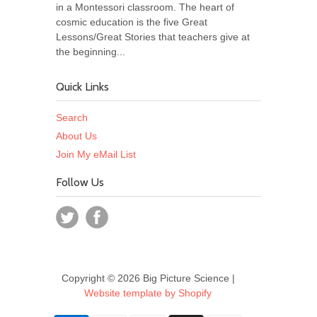
in a Montessori classroom. The heart of
cosmic education is the five Great
Lessons/Great Stories that teachers give at
the beginning...
Quick Links
Search
About Us
Join My eMail List
Follow Us
Copyright © 2026 Big Picture Science |
Website template by Shopify