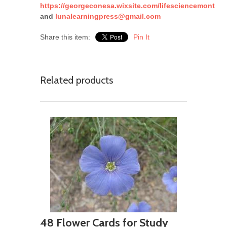
https://georgeconesa.wixsite.com/lifesciencemont
and
lunalearningpress@gmail.com
Share this item:
Pin It
Related products
48 Flower Cards for Study