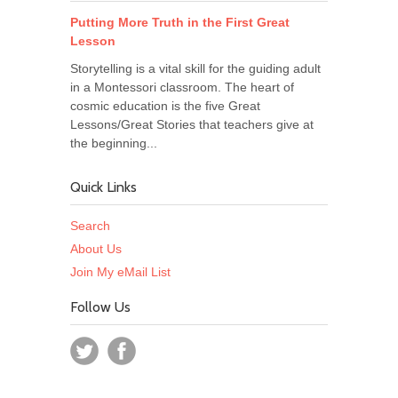
Putting More Truth in the First Great
Lesson
Storytelling is a vital skill for the guiding adult
in a Montessori classroom. The heart of
cosmic education is the five Great
Lessons/Great Stories that teachers give at
the beginning...
Quick Links
Search
About Us
Join My eMail List
Follow Us