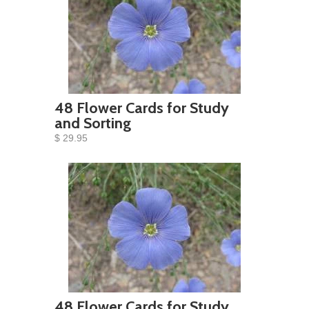
48 Flower Cards for Study
and Sorting
$ 29.95
48 Flower Cards for Study