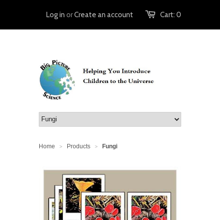
Log in
or
Create an account
Cart:
0
Home
Products
Fungi
>
>