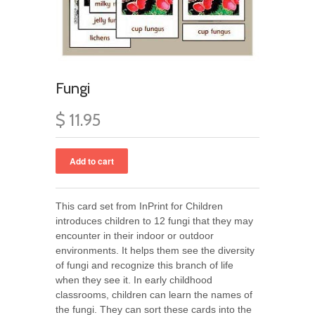
Fungi
$ 11.95
This card set from InPrint for Children
introduces children to 12 fungi that they may
encounter in their indoor or outdoor
environments. It helps them see the diversity
of fungi and recognize this branch of life
when they see it. In early childhood
classrooms, children can learn the names of
the fungi. They can sort these cards into the