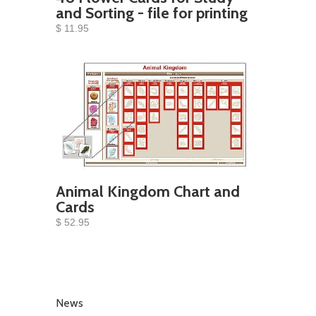
and Sorting - file for printing
$ 11.95
Animal Kingdom Chart and
Cards
$ 52.95
News