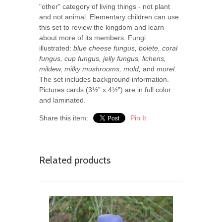
"other" category of living things - not plant
and not animal. Elementary children can use
this set to review the kingdom and learn
about more of its members.
Fungi
illustrated:
blue cheese fungus, bolete, coral
fungus, cup fungus, jelly fungus, lichens,
mildew, milky mushrooms, mold,
and
morel
.
The set includes background information.
Pictures cards (3½” x 4½”) are in full color
and laminated.
Share this item:
Pin It
Related products