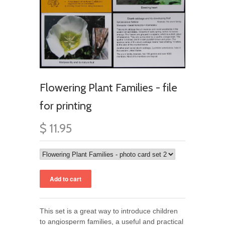
Flowering Plant Families - file
for printing
$ 11.95
This set is a great way to introduce children
to angiosperm families, a useful and practical