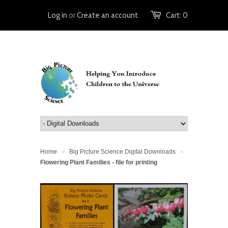
Log in
or
Create an account
Cart:
0
Home
Big Picture Science Digital Downloads
>
>
Flowering Plant Families - file for printing