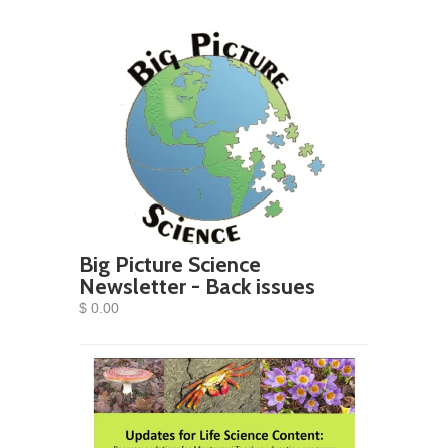
Big Picture Science
Newsletter - Back issues
$ 0.00