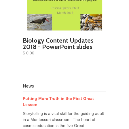
Biology Content Updates
2018 - PowerPoint slides
$ 0.00
News
Putting More Truth in the First Great
Lesson
Storytelling is a vital skill for the guiding adult
in a Montessori classroom. The heart of
cosmic education is the five Great