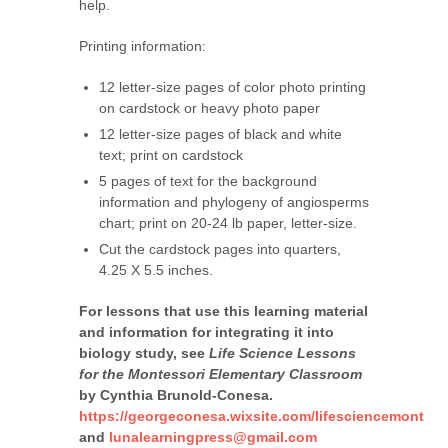
help.
Printing information:
12 letter-size pages of color photo printing
on cardstock or heavy photo paper
12 letter-size pages of black and white
text; print on cardstock
5 pages of text for the background
information and phylogeny of angiosperms
chart; print on 20-24 lb paper, letter-size.
Cut the cardstock pages into quarters,
4.25 X 5.5 inches.
For lessons that use this learning material
and information for integrating it into
biology study, see
Life Science Lessons
for the Montessori Elementary Classroom
by Cynthia Brunold-Conesa.
https://georgeconesa.wixsite.com/lifesciencemont
and
lunalearningpress@gmail.com