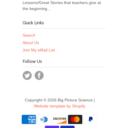
Lessons/Great Stories that teachers give at
the beginning...
Quick Links
Search
About Us
Join My eMail List
Follow Us
Copyright © 2026 Big Picture Science |
Website template by Shopify