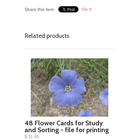
Share this item:
Pin It
Related products
48 Flower Cards for Study
and Sorting - file for printing
$ 11.95