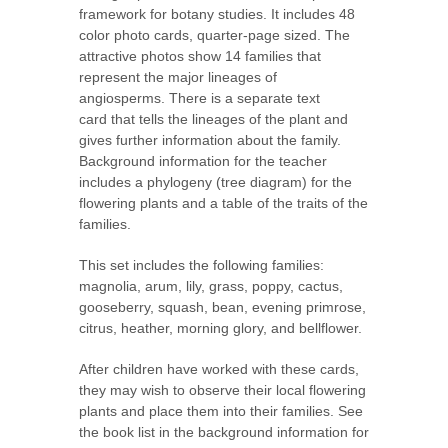
framework for botany studies. It includes 48
color photo cards, quarter-page sized. The
attractive photos show 14 families that
represent the major lineages of
angiosperms. There is a separate text
card that tells the lineages of the plant and
gives further information about the family.
Background information for the teacher
includes a phylogeny (tree diagram) for the
flowering plants and a table of the traits of the
families.
This set includes the following families:
magnolia, arum, lily, grass, poppy, cactus,
gooseberry, squash, bean, evening primrose,
citrus, heather, morning glory, and bellflower.
After children have worked with these cards,
they may wish to observe their local flowering
plants and place them into their families. See
the book list in the background information for