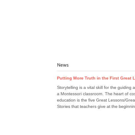
News
Putting More Truth in the First Great
Storytelling is a vital skill for the guiding a
a Montessori classroom. The heart of co
education is the five Great Lessons/Grea
Stories that teachers give at the beginnin