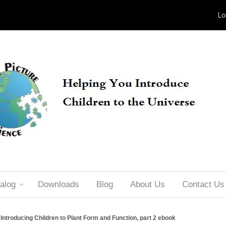
Lo
alog
Downloads
Blog
About Us
Contact Us
Introducing Children to Plant Form and Function, part 2 ebook