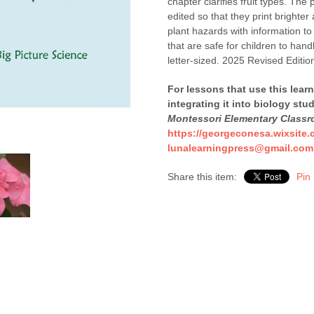
chapter clarifies fruit types. The
edited so that they print brighte
plant hazards with information t
that are safe for children to han
letter-sized. 2025 Revised Editio
For lessons that use this lear
integrating it into biology stu
Montessori Elementary Class
https://georgeconesa.wixsite.
lunalearningpress@gmail.com
Share this item:
Pin 