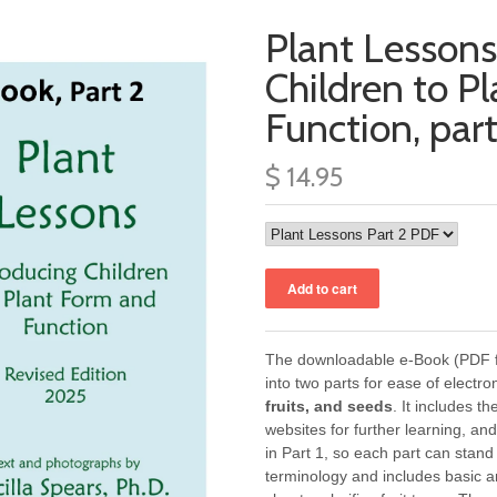
Plant Lessons
Children to P
Function, par
$ 14.95
The downloadable e-Book (PDF fi
into two parts for ease of electro
fruits, and seeds
. It includes t
websites for further learning, an
in Part 1, so each part can stan
terminology and includes basic a