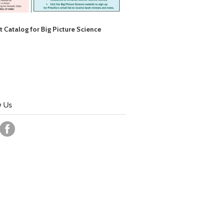
t Catalog for Big Picture Science
w Us