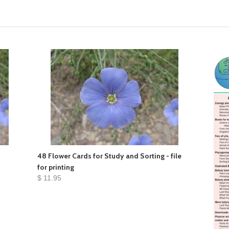
48 Flower Cards for Study and Sorting - file
for printing
$ 11.95