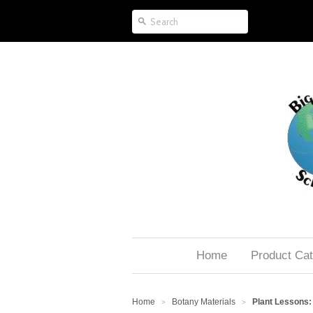
Home
Product Cat
Home
Botany Materials
Plant Lessons: 
>
>