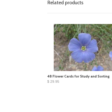
Related products
48 Flower Cards for Study and Sorting
$ 29.95