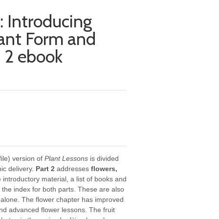
: Introducing
lant Form and
t 2 ebook
le) version of
Plant Lessons
is divided
nic delivery.
Part 2
addresses
flowers,
he introductory material, a list of books and
d the index for both parts. These are also
d alone. The flower chapter has improved
nd advanced flower lessons. The fruit