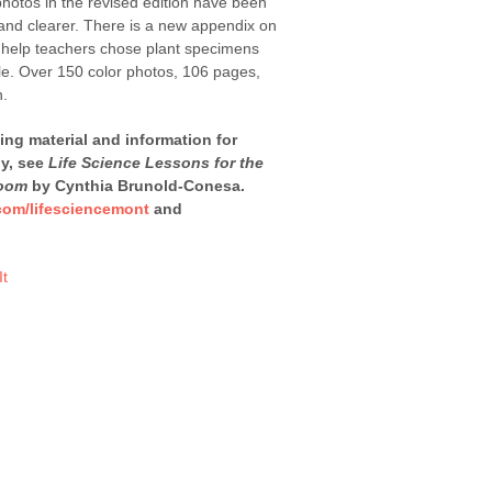
 photos in the revised edition have been
r and clearer. There is a new appendix on
o help teachers chose plant specimens
dle. Over 150 color photos, 106 pages,
n.
ning material and information for
dy, see
Life Science Lessons for the
room
by Cynthia Brunold-Conesa.
com/lifesciencemont
and
It