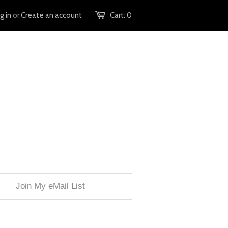
g in
or
Create an account
Cart:
0
Join My eMail List