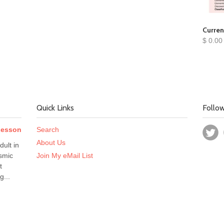
Curren
$ 0.00
Quick Links
Follo
 Lesson
Search
About Us
dult in
smic
Join My eMail List
t
g...