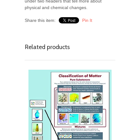
under two headers that tell more about
physical and chemical changes.
Share this item:
Pin It
Related products