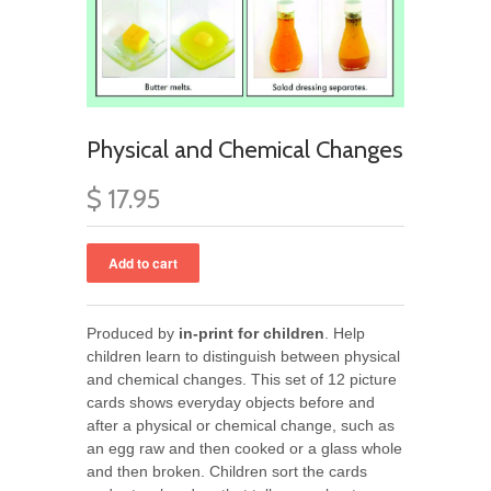
Physical and Chemical Changes
$ 17.95
Produced by
in-print for children
. Help
children learn to distinguish between physical
and chemical changes. This set of 12 picture
cards shows everyday objects before and
after a physical or chemical change, such as
an egg raw and then cooked or a glass whole
and then broken. Children sort the cards