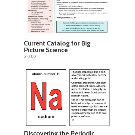
Current Catalog for Big
Picture Science
$ 0.00
Discovering the Periodic