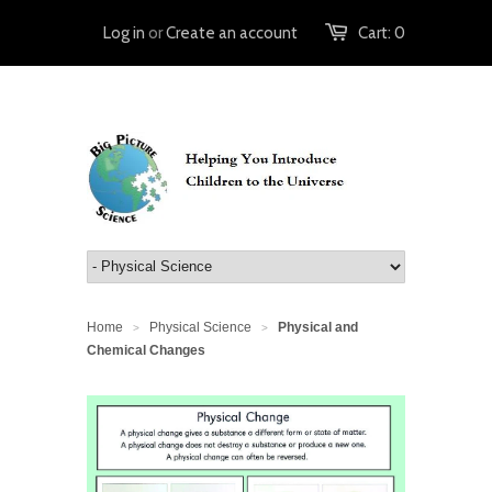
Log in
or
Create an account
Cart:
0
Home
Physical Science
Physical and
>
>
Chemical Changes