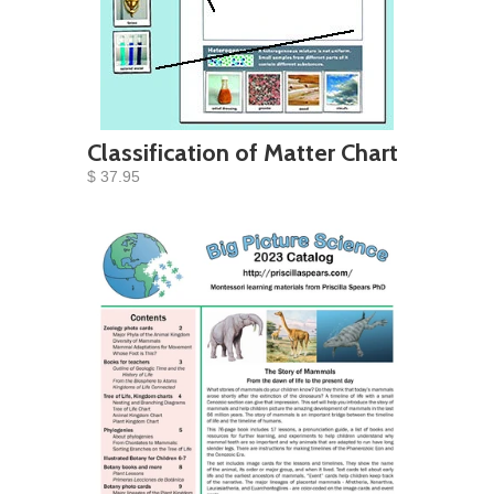
Classification of Matter Chart
$ 37.95