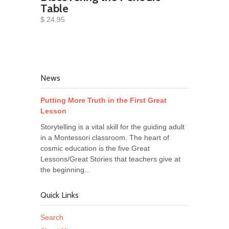
Table
$ 24.95
News
Putting More Truth in the First Great
Lesson
Storytelling is a vital skill for the guiding adult
in a Montessori classroom. The heart of
cosmic education is the five Great
Lessons/Great Stories that teachers give at
the beginning...
Quick Links
Search