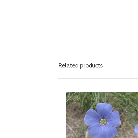
Related products