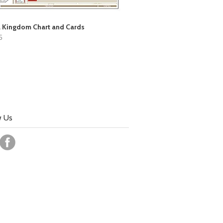
 Kingdom Chart and Cards
5
w Us