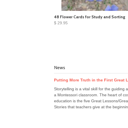
48 Flower Cards for Study and Sorting
$ 29.95
News
Putting More Truth in the First Great
Storytelling is a vital skill for the guiding a
a Montessori classroom. The heart of co
education is the five Great Lessons/Grea
Stories that teachers give at the beginnin