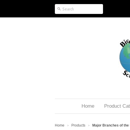
Home
Product Cat
Home
Products
Major Branches of the
>
>