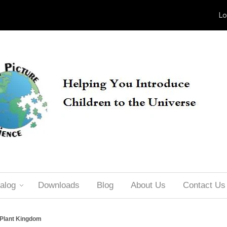
Lo
alog
Downloads
Blog
About Us
Contact Us
 Plant Kingdom