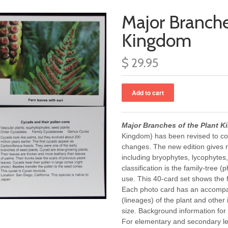
Major Branche
Kingdom
$ 29.95
Major Branches of the Plant 
Kingdom) has been revised to conf
changes. The new edition gives m
including bryophytes, lycophytes,
classification is the family-tree (
use. This 40-card set shows the f
Each photo card has an accompan
(lineages) of the plant and other
size. Background information for
For elementary and secondary le