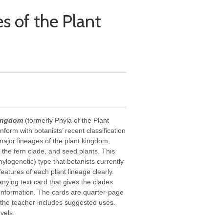
s of the Plant
Kingdom
(formerly Phyla of the Plant
orm with botanists’ recent classification
ajor lineages of the plant kingdom,
 the fern clade, and seed plants. This
phylogenetic) type that botanists currently
eatures of each plant lineage clearly.
ying text card that gives the clades
 information. The cards are quarter-page
 the teacher includes suggested uses.
vels.