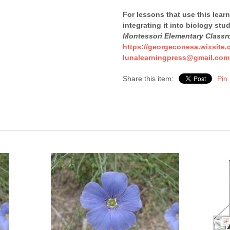
For lessons that use this lear
integrating it into biology stu
Montessori Elementary Class
https://georgeconesa.wixsite.
lunalearningpress@gmail.com
Share this item:
Pin 