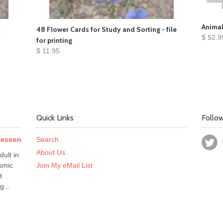
Animal
48 Flower Cards for Study and Sorting - file
$ 52.9
for printing
$ 11.95
Quick Links
Follo
 Lesson
Search
About Us
dult in
smic
Join My eMail List
t
g...