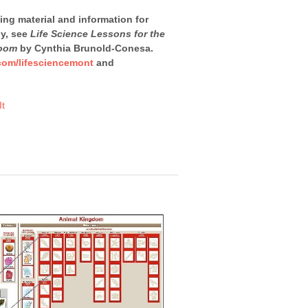
ning material and information for
dy, see
Life Science Lessons for the
room
by Cynthia Brunold-Conesa.
com/lifesciencemont
and
It