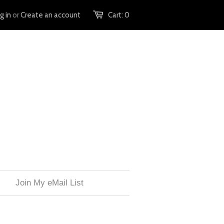
g in
or
Create an account
Cart:
0
Join My eMail List