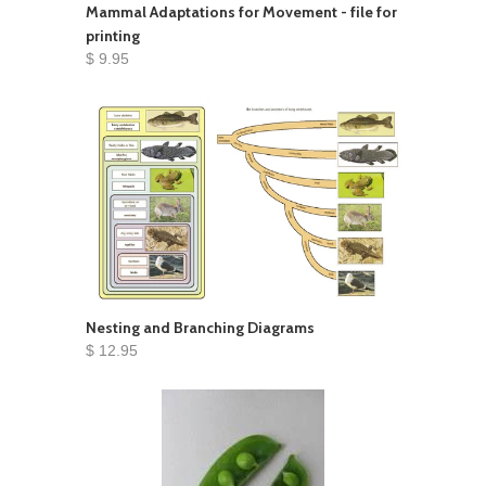
Mammal Adaptations for Movement - file for
printing
$ 9.95
Nesting and Branching Diagrams
$ 12.95