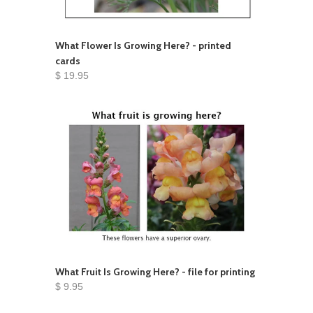
What Flower Is Growing Here? - printed
cards
$ 19.95
What Fruit Is Growing Here? - file for printing
$ 9.95