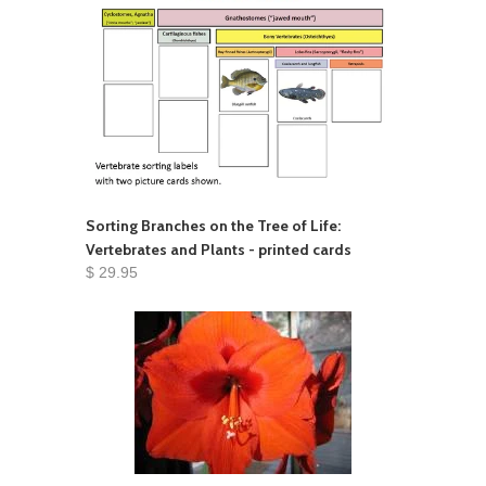
Sorting Branches on the Tree of Life:
Vertebrates and Plants - printed cards
$ 29.95