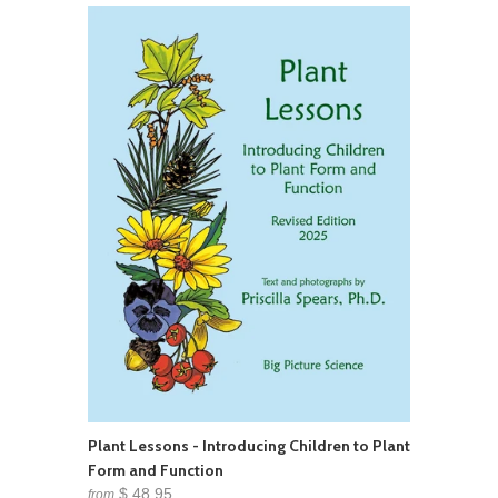
Plant Lessons - Introducing Children to Plant
Form and Function
$ 48.95
from