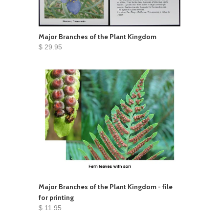
Major Branches of the Plant Kingdom
$ 29.95
Major Branches of the Plant Kingdom - file
for printing
$ 11.95