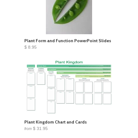
Plant Form and Function PowerPoint Slides
$ 8.95
Plant Kingdom Chart and Cards
$ 31.95
from