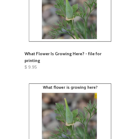
What Flower Is Growing Here? - file for
printing
$ 9.95