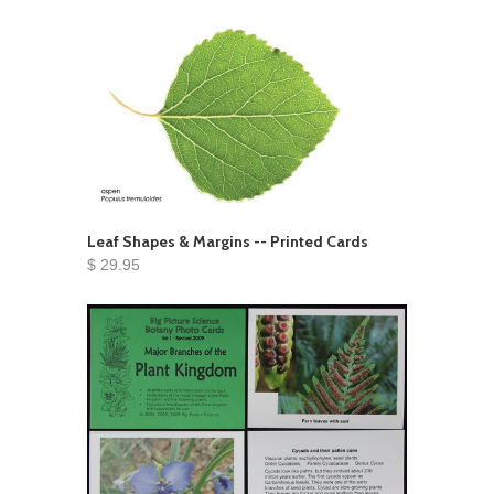
Leaf Shapes & Margins -- Printed Cards
$ 29.95