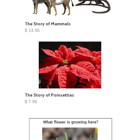
The Story of Mammals
$ 14.95
The Story of Poinsettias
$ 7.95