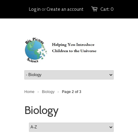
Log in
or
Create an account
Cart:
0
Home
Biology
Page 2 of 3
>
>
Biology