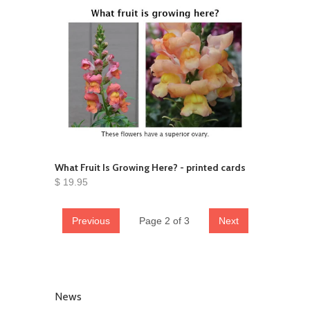
What Fruit Is Growing Here? - printed cards
$ 19.95
Previous
Page 2 of 3
Next
News