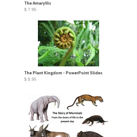
The Amaryllis
$ 7.95
The Plant Kingdom - PowerPoint Slides
$ 8.95