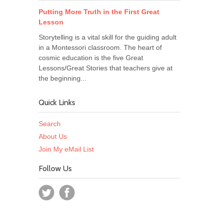
Putting More Truth in the First Great
Lesson
Storytelling is a vital skill for the guiding adult
in a Montessori classroom. The heart of
cosmic education is the five Great
Lessons/Great Stories that teachers give at
the beginning...
Quick Links
Search
About Us
Join My eMail List
Follow Us