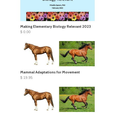
Making Elementary Biology Relevant 2023
$ 0.00
Mammal Adaptations for Movement
$ 19.95