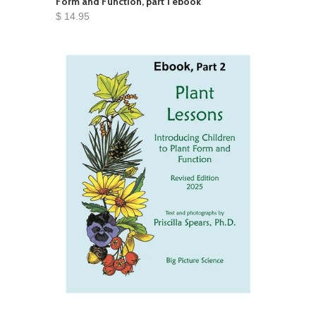
Form and Function, part 1 ebook
$ 14.95