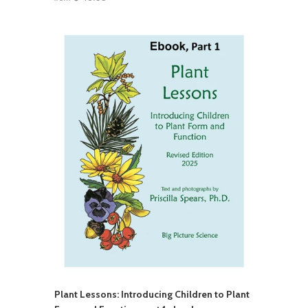
Plant Lessons: Introducing Children to Plant