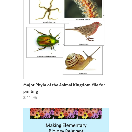
Major Phyla of the Animal Kingdom, file for
printing
$ 11.95