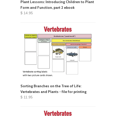
Plant Lessons: Introducing Children to Plant
Form and Function, part 2 ebook
$ 14.95
Sorting Branches on the Tree of Life:
Vertebrates and Plants - file for printing
$ 11.95