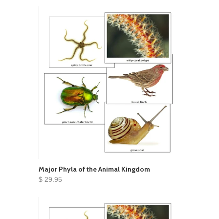
Major Phyla of the Animal Kingdom
$ 29.95