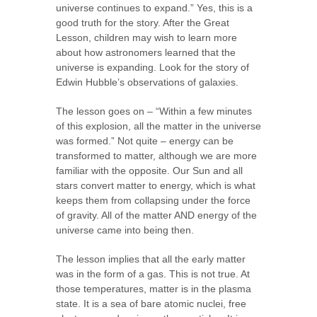
universe continues to expand.” Yes, this is a
good truth for the story. After the Great
Lesson, children may wish to learn more
about how astronomers learned that the
universe is expanding. Look for the story of
Edwin Hubble’s observations of galaxies.
The lesson goes on – “Within a few minutes
of this explosion, all the matter in the universe
was formed.” Not quite – energy can be
transformed to matter, although we are more
familiar with the opposite. Our Sun and all
stars convert matter to energy, which is what
keeps them from collapsing under the force
of gravity. All of the matter AND energy of the
universe came into being then.
The lesson implies that all the early matter
was in the form of a gas. This is not true. At
those temperatures, matter is in the plasma
state. It is a sea of bare atomic nuclei, free