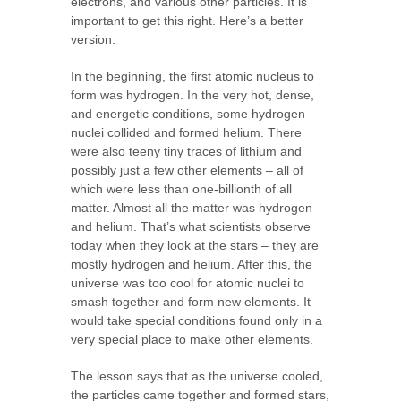
electrons, and various other particles. It is
important to get this right. Here’s a better
version.
In the beginning, the first atomic nucleus to
form was hydrogen. In the very hot, dense,
and energetic conditions, some hydrogen
nuclei collided and formed helium. There
were also teeny tiny traces of lithium and
possibly just a few other elements – all of
which were less than one-billionth of all
matter. Almost all the matter was hydrogen
and helium. That’s what scientists observe
today when they look at the stars – they are
mostly hydrogen and helium. After this, the
universe was too cool for atomic nuclei to
smash together and form new elements. It
would take special conditions found only in a
very special place to make other elements.
The lesson says that as the universe cooled,
the particles came together and formed stars,