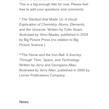
This is a big enough bite for now. Please feel
free to add your questions and comments.
*
The Stardust that Made Us: A Visual
Exploration of Chemistry, Atoms, Elements,
and the Universe.
Written by Colin Stuart,
illustrated by Ximo Abadia, published in 2024
by Big Picture Press (no relation to Big
Picture Science.)
**
The Horse and the Iron Ball: A Journey
Through Time, Space, and Technology
.
Written by Jerry and Georgiana Allan,
illustrated by Jerry Allan, published in 2000 by
Lerner Publications Company.
News