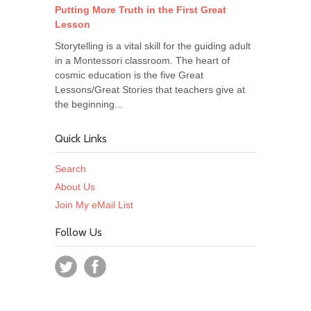
Putting More Truth in the First Great
Lesson
Storytelling is a vital skill for the guiding adult
in a Montessori classroom. The heart of
cosmic education is the five Great
Lessons/Great Stories that teachers give at
the beginning...
Quick Links
Search
About Us
Join My eMail List
Follow Us