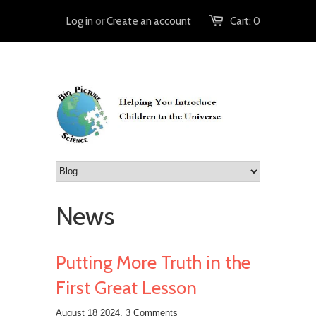
Log in
or
Create an account
Cart:
0
News
Putting More Truth in the
First Great Lesson
August 18 2024,
3 Comments