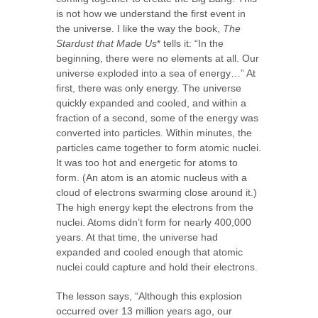
is not how we understand the first event in
the universe. I like the way the book,
The
Stardust that Made Us
* tells it: “In the
beginning, there were no elements at all. Our
universe exploded into a sea of energy…” At
first, there was only energy. The universe
quickly expanded and cooled, and within a
fraction of a second, some of the energy was
converted into particles. Within minutes, the
particles came together to form atomic nuclei.
It was too hot and energetic for atoms to
form. (An atom is an atomic nucleus with a
cloud of electrons swarming close around it.)
The high energy kept the electrons from the
nuclei. Atoms didn’t form for nearly 400,000
years. At that time, the universe had
expanded and cooled enough that atomic
nuclei could capture and hold their electrons.
The lesson says, “Although this explosion
occurred over 13 million years ago, our