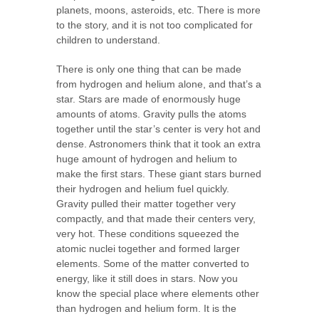
planets, moons, asteroids, etc. There is more
to the story, and it is not too complicated for
children to understand.
There is only one thing that can be made
from hydrogen and helium alone, and that’s a
star. Stars are made of enormously huge
amounts of atoms. Gravity pulls the atoms
together until the star’s center is very hot and
dense. Astronomers think that it took an extra
huge amount of hydrogen and helium to
make the first stars. These giant stars burned
their hydrogen and helium fuel quickly.
Gravity pulled their matter together very
compactly, and that made their centers very,
very hot. These conditions squeezed the
atomic nuclei together and formed larger
elements. Some of the matter converted to
energy, like it still does in stars. Now you
know the special place where elements other
than hydrogen and helium form. It is the