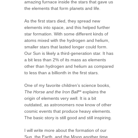
amazing furnace inside the stars that gave us
the elements that form planets and life.
As the first stars died, they spread new
elements into space, and this helped further
star formation. With some different kinds of
atoms mixed with the hydrogen and helium,
smaller stars that lasted longer could form.
Our Sun is likely a third-generation star. It has
a bit less than 2% of its mass as elements
other than hydrogen and helium as compared
to less than a billionth in the first stars.
One of my favorite children’s science books,
The Horse and the Iron Ball
** explains the
origin of elements very well. It is a bit
outdated, as astronomers now know of other
cosmic events that produce heavy elements.
The basic story is still good and still inspiring.
I will write more about the formation of our
Sun, the Earth, and the Moon another time.