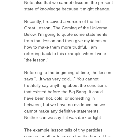
Note also that we cannot discount the present
state of knowledge because it might change.
Recently, I received a version of the first
Great Lesson, The Coming of the Universe.
Below, I’m going to quote some statements
from that lesson and then give my ideas on
how to make them more truthful. I am
referring back to this example when I write
“the lesson.”
Referring to the beginning of time, the lesson
says “…it was very cold…” You cannot
truthfully say anything about the conditions
that existed before the Big Bang. It could
have been hot, cold, or something in
between, but we have no evidence, so we
cannot make any definitive statements.
Neither can we say if it was dark or light.
The example lesson tells of tiny particles
coming together to create the Big Bang. This