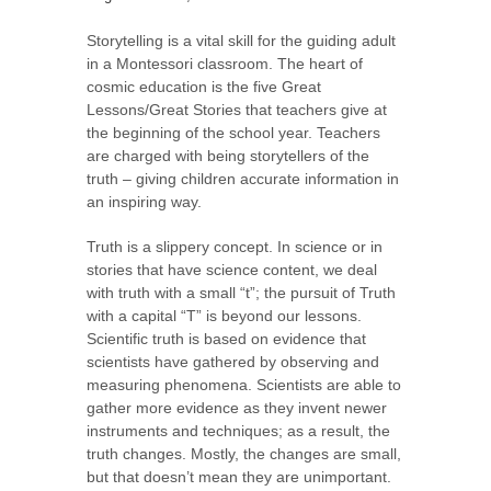
Storytelling is a vital skill for the guiding adult
in a Montessori classroom. The heart of
cosmic education is the five Great
Lessons/Great Stories that teachers give at
the beginning of the school year. Teachers
are charged with being storytellers of the
truth – giving children accurate information in
an inspiring way.
Truth is a slippery concept. In science or in
stories that have science content, we deal
with truth with a small “t”; the pursuit of Truth
with a capital “T” is beyond our lessons.
Scientific truth is based on evidence that
scientists have gathered by observing and
measuring phenomena. Scientists are able to
gather more evidence as they invent newer
instruments and techniques; as a result, the
truth changes. Mostly, the changes are small,
but that doesn’t mean they are unimportant.