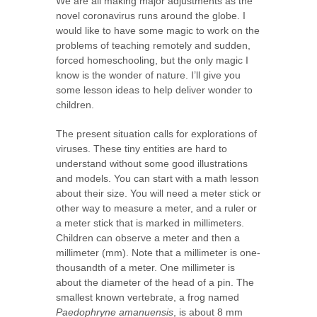
We are all making major adjustments as the
novel coronavirus runs around the globe. I
would like to have some magic to work on the
problems of teaching remotely and sudden,
forced homeschooling, but the only magic I
know is the wonder of nature. I’ll give you
some lesson ideas to help deliver wonder to
children.
The present situation calls for explorations of
viruses. These tiny entities are hard to
understand without some good illustrations
and models. You can start with a math lesson
about their size. You will need a meter stick or
other way to measure a meter, and a ruler or
a meter stick that is marked in millimeters.
Children can observe a meter and then a
millimeter (mm). Note that a millimeter is one-
thousandth of a meter. One millimeter is
about the diameter of the head of a pin. The
smallest known vertebrate, a frog named
Paedophryne amanuensis
, is about 8 mm