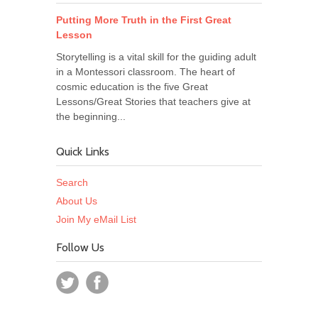
Putting More Truth in the First Great
Lesson
Storytelling is a vital skill for the guiding adult
in a Montessori classroom. The heart of
cosmic education is the five Great
Lessons/Great Stories that teachers give at
the beginning...
Quick Links
Search
About Us
Join My eMail List
Follow Us