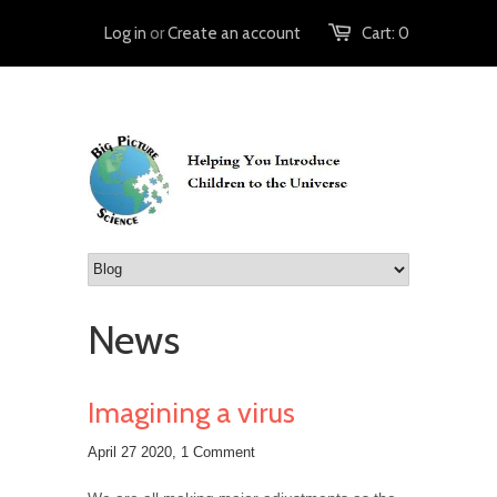
Log in
or
Create an account
Cart:
0
News
Imagining a virus
April 27 2020,
1 Comment