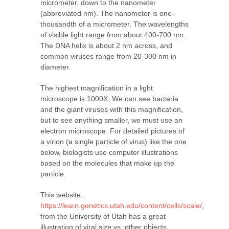
micrometer, down to the nanometer
(abbreviated nm). The nanometer is one-
thousandth of a micrometer. The wavelengths
of visible light range from about 400-700 nm.
The DNA helix is about 2 nm across, and
common viruses range from 20-300 nm in
diameter.
The highest magnification in a light
microscope is 1000X. We can see bacteria
and the giant viruses with this magnification,
but to see anything smaller, we must use an
electron microscope. For detailed pictures of
a virion (a single particle of virus) like the one
below, biologists use computer illustrations
based on the molecules that make up the
particle.
This website,
https://learn.genetics.utah.edu/content/cells/scale/
,
from the University of Utah has a great
illustration of viral size vs. other objects.