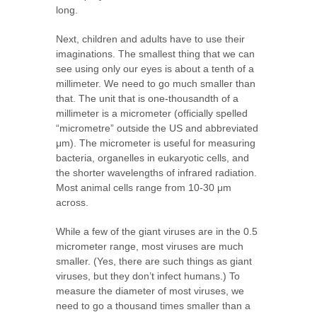
long.
Next, children and adults have to use their
imaginations. The smallest thing that we can
see using only our eyes is about a tenth of a
millimeter. We need to go much smaller than
that. The unit that is one-thousandth of a
millimeter is a micrometer (officially spelled
“micrometre” outside the US and abbreviated
μm). The micrometer is useful for measuring
bacteria, organelles in eukaryotic cells, and
the shorter wavelengths of infrared radiation.
Most animal cells range from 10-30 μm
across.
While a few of the giant viruses are in the 0.5
micrometer range, most viruses are much
smaller. (Yes, there are such things as giant
viruses, but they don’t infect humans.) To
measure the diameter of most viruses, we
need to go a thousand times smaller than a