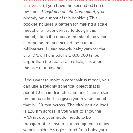
is-a-virus
. (If you have the second edition of
my book,
Kingdoms of Life Connected
, you
already have most of this booklet.) This
booklet includes a pattern for making a scale
model of an adenovirus. To design this
model, I took the measurements of the virion
in nanometers and scaled them up to
millimeters. I used two-ply baby yarn for the
viral DNA. The model is 1,000,000 times
larger than the real viral particle; it is about
the size of a baseball.
If you want to make a coronavirus model, you
can use a roughly spherical object that is
about 10 cm in diameter and add 1 cm spikes
on the outside. This gives you a virus model
that is 120 mm across. The viral particle itself
is 120 nm across. If you want to show the
RNA inside, your model needs to be
transparent or have a flap that opens to show
what’s inside. A single strand from baby yarn