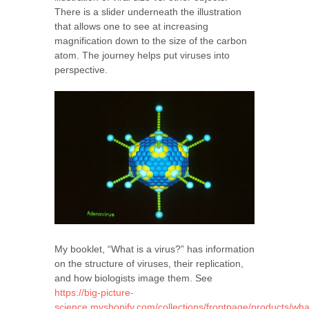
There is a slider underneath the illustration
that allows one to see at increasing
magnification down to the size of the carbon
atom. The journey helps put viruses into
perspective.
My booklet, “What is a virus?” has information
on the structure of viruses, their replication,
and how biologists image them. See
https://big-picture-
science.myshopify.com/collections/frontpage/products/wha