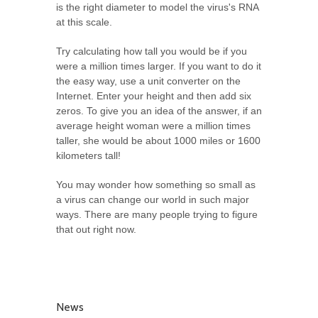
is the right diameter to model the virus's RNA
at this scale.
Try calculating how tall you would be if you
were a million times larger. If you want to do it
the easy way, use a unit converter on the
Internet. Enter your height and then add six
zeros. To give you an idea of the answer, if an
average height woman were a million times
taller, she would be about 1000 miles or 1600
kilometers tall!
You may wonder how something so small as
a virus can change our world in such major
ways. There are many people trying to figure
that out right now.
News